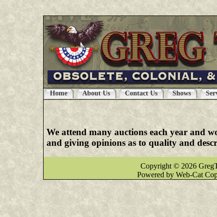
latex clothes
|
latex clothing
|
latex dresses
|
late
Home
About Us
Contact Us
Shows
Ser
We attend many auctions each year and woul
and giving opinions as to quality and desc
Copyright © 2026 GregT
Powered by Web-Cat Cop