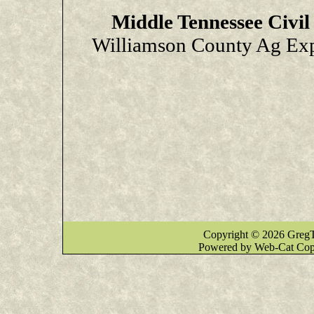
Middle Tennessee Civi
Williamson County Ag Exp
Copyright © 2026 GregT
Powered by Web-Cat Cop