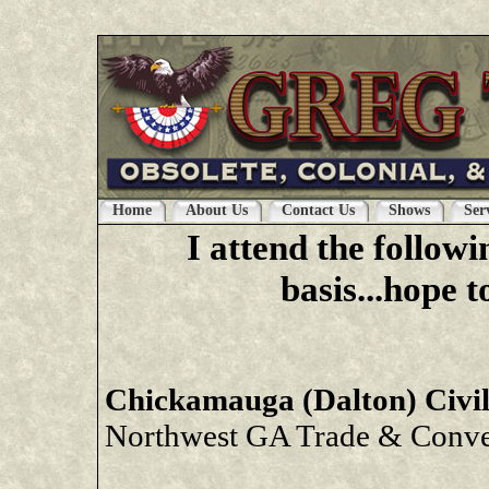
latex clothes
|
latex clothing
|
latex dresses
|
late
Home
About Us
Contact Us
Shows
Ser
I attend the follow
basis...hope 
Chickamauga (Dalton) Civi
Northwest GA Trade & Conven