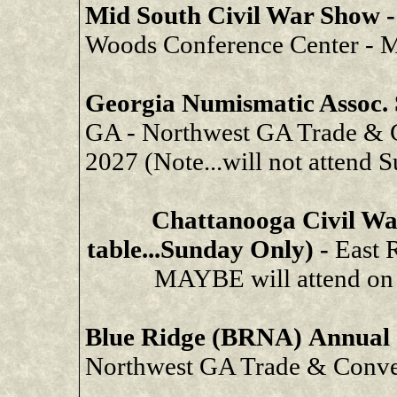
Mid South Civil War Show 
Woods Conference Center - 
Georgia Numismatic Assoc
GA - Northwest GA Trade & C
2027 (Note...will not attend 
Chattanooga Civil Wa
table...Sunday Only) -
East 
MAYBE will attend on J
Blue Ridge (BRNA) Annual
Northwest GA Trade & Conven